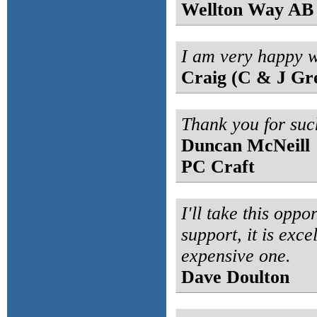
Wellton Way AB
I am very happy w
Craig (C & J Gr
Thank you for suc
Duncan McNeill
PC Craft
I'll take this opp
support, it is exce
expensive one.
Dave Doulton