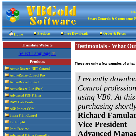
Int
Smart Controls & Components 
Products
Free Downloads
Order & Prices
Home
Translate Website
Testimonials - What Ou
Select Language
▼
Products
These are only a few samples of what
Active Resizer .NET Control
ActiveResize Control Pro
I recently downloa
ActiveResize Control
Control profession
ActiveResize Lite (Free)
using VB6. At this 
Advanced PDF Printer
RAW Data Printer
purchasing shortly
ASP Printer COM
Richard Famula
Smart Print Control
Vice President
TurboSplit
Print Preview
Advanced Manag
Advanced Printer Controller