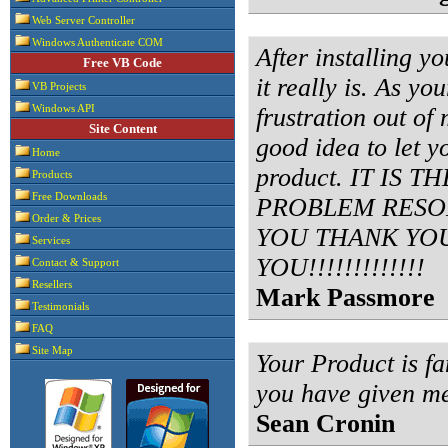
Web Server Controller
Windows Authenticate COM
After installing y
Free VB Code
it really is. As yo
VB Projects
frustration out of 
Windows API
Site Content
good idea to let 
Home
product. IT IS
Products
Free Downloads
PROBLEM RESOL
Order & Prices
YOU THANK YO
Services
YOU!!!!!!!!!!!!!
Contact & Support
Resellers
Mark Passmore
Testimonials
FAQ
Site Map
Your Product is fa
you have given m
Sean Cronin