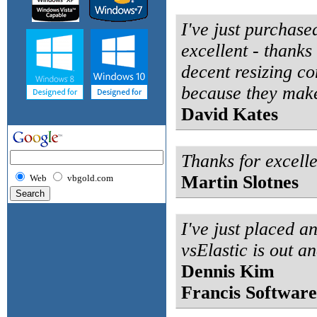
I've just purchase
excellent - thanks 
decent resizing co
because they make 
David Kates
Thanks for excell
Martin Slotnes
Web
vbgold.com
I've just placed a
vsElastic is out a
Dennis Kim
Francis Software