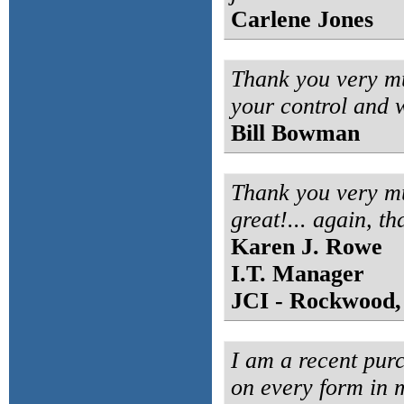
Carlene Jones
Thank you very mu
your control and w
Bill Bowman
Thank you very mu
great!... again, th
Karen J. Rowe
I.T. Manager
JCI - Rockwood,
I am a recent purc
on every form in m