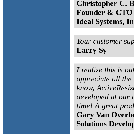
Christopher C. B
Founder & CTO
Ideal Systems, In
Your customer supp
Larry Sy
I realize this is o
appreciate all the
know, ActiveResiz
developed at our
time! A great pro
Gary Van Overb
Solutions Develo