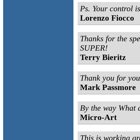
Ps. Your control i
Lorenzo Fiocco
Thanks for the spe
SUPER!
Terry Bieritz
Thank you for your
Mark Passmore
By the way What a
Micro-Art
This is working gre