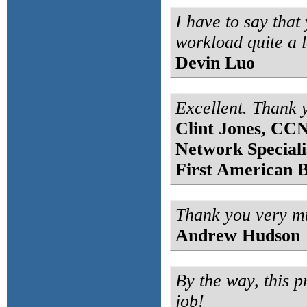
I have to say that 
workload quite a l
Devin Luo
Excellent. Thank 
Clint Jones, CC
Network Speciali
First American 
Thank you very mu
Andrew Hudson
By the way, this p
job!