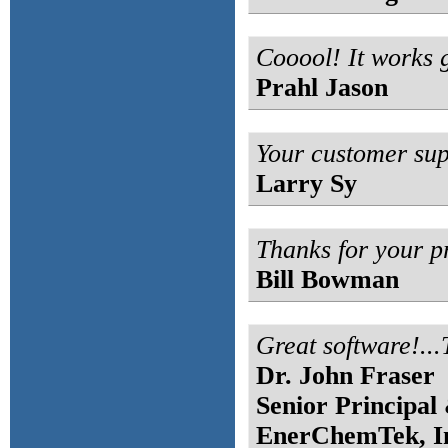
Cooool! It works 
Prahl Jason
Your customer supp
Larry Sy
Thanks for your p
Bill Bowman
Great software!..
Dr. John Fraser
Senior Principal
EnerChemTek, I