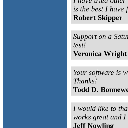
I have tried other 
is the best I have 
Robert Skipper
Support on a Satu
test!
Veronica Wright
Your software is w
Thanks!
Todd D. Bonnewe
I would like to th
works great and I
Jeff Nowling