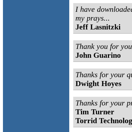
I have downloaded
my prays...
Jeff Lasnitzki
Thank you for you
John Guarino
Thanks for your q
Dwight Hoyes
Thanks for your p
Tim Turner
Torrid Technolog