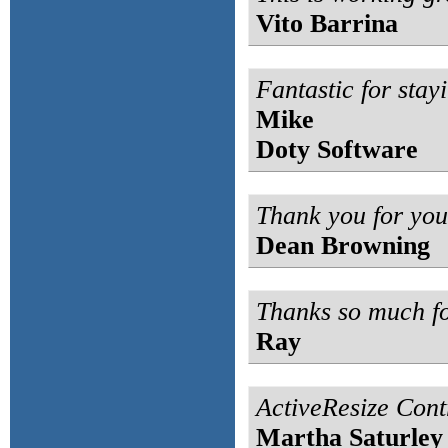
Vito Barrina
Fantastic for stayi
Mike
Doty Software
Thank you for you
Dean Browning
Thanks so much fo
Ray
ActiveResize Contr
Martha Saturley