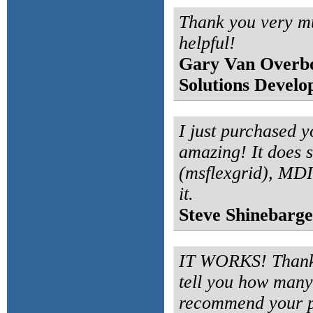
Thank you very m
helpful!
Gary Van Overb
Solutions Develo
I just purchased yo
amazing! It does s
(msflexgrid), MDI
it.
Steve Shinebarge
IT WORKS! Thanks 
tell you how many 
recommend your p