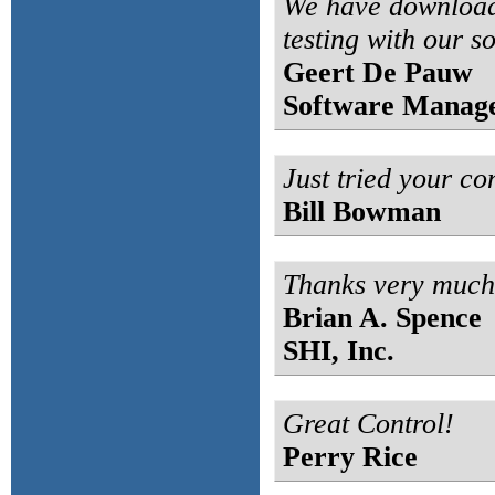
We have download
testing with our so
Geert De Pauw
Software Manag
Just tried your cont
Bill Bowman
Thanks very much f
Brian A. Spence
SHI, Inc.
Great Control!
Perry Rice