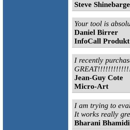
Steve Shinebarge
Your tool is absolu
Daniel Birrer
InfoCall Produk
I recently purchas
GREAT!!!!!!!!!!!!!
Jean-Guy Cote
Micro-Art
I am trying to eva
It works really gre
Bharani Bhamidi