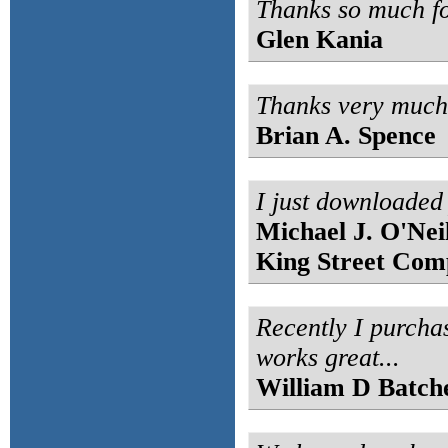
Thanks so much fo
Glen Kania
Thanks very much f
Brian A. Spence
I just downloaded 
Michael J. O'Neil
King Street Com
Recently I purcha
works great...
William D Batch