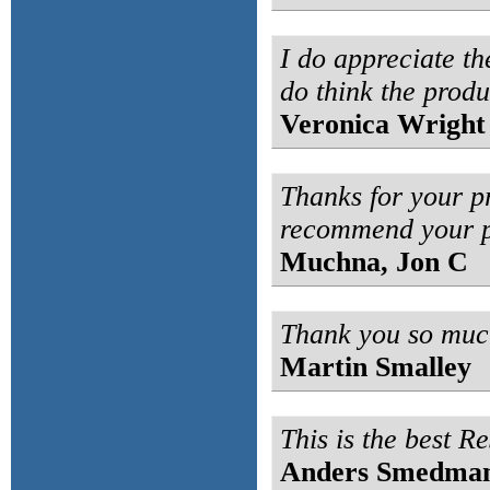
I do appreciate th
do think the produ
Veronica Wright
Thanks for your p
recommend your p
Muchna, Jon C
Thank you so much
Martin Smalley
This is the best Re
Anders Smedma