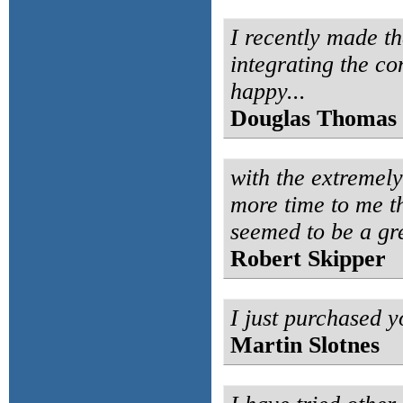
I recently made th
integrating the co
happy...
Douglas Thomas
with the extremel
more time to me t
seemed to be a gr
Robert Skipper
I just purchased yo
Martin Slotnes