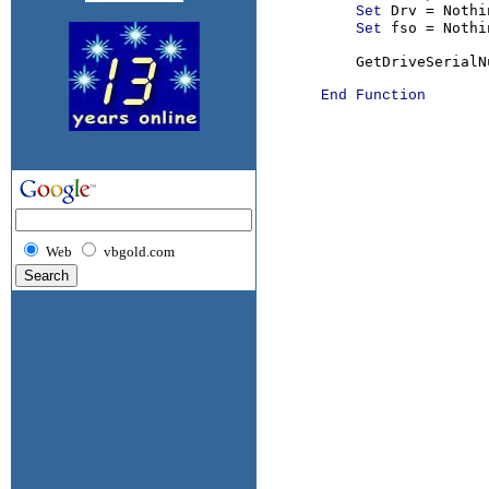
Drv = Nothin
Set 
fso = Nothin
Set 
          GetDriveSerialN
End Function

Web
vbgold.com