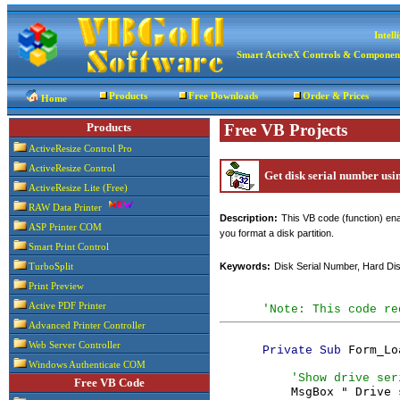
Intel
Smart ActiveX Controls & Componen
Products
Free Downloads
Order & Prices
Home
Products
Free VB Projects
ActiveResize Control Pro
ActiveResize Control
Get disk serial number us
ActiveResize Lite (Free)
RAW Data Printer
Description:
This VB code (function) ena
ASP Printer COM
you format a disk partition.
Smart Print Control
Keywords:
Disk Serial Number, Hard Dis
TurboSplit
Print Preview
Active PDF Printer
'Note: This code re
Advanced Printer Controller
Web Server Controller
Form_Lo
Private Sub 
Windows Authenticate COM
'Show drive ser
Free VB Code
MsgBox " Drive 