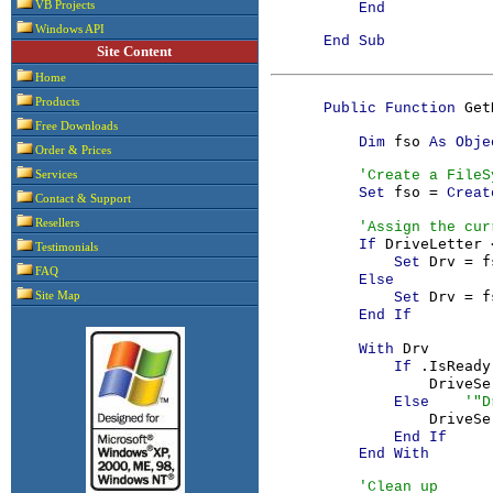
VB Projects
End

Windows API
      End Sub

Site Content
Home
Products
Get
      Public Function 
Free Downloads
fso 
          Dim 
As Obje
Order & Prices
'Create a FileS
Services
fso = 
Set 
Creat
Contact & Support
Resellers
'Assign the cur
DriveLetter 
If 
Testimonials
Drv = f
              Set 
FAQ
Else

Drv = f
Site Map
              Set 
End If

Drv

          With 
.IsReady
If 
DriveSe
Else    
'"D
DriveSe
End If

          End With

'Clean up
