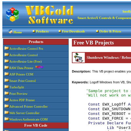
Intel
Smart ActiveX Controls & Componen
Products
Free Downloads
Order & Prices
Home
Products
Free VB Projects
ActiveResize Control Pro
ActiveResize Control
Shutdown Windows / Reboo
ActiveResize Lite (Free)
RAW Data Printer
Description:
This VB project enables you
ASP Printer COM
Smart Print Control
Keywords:
Logoff Windows from VB, Shu
TurboSplit
'Sample project to 
Print Preview
      'Will not work on w
Active PDF Printer
EWX_LogOff 
Const 
A
Advanced Printer Controller
EWX_SHUTDOWN 
Const 
EWX_REBOOT = 
Web Server Controller
Const 
EWX_FORCE = 4
Const 
Windows Authenticate COM
Private Declare Fu
Free VB Code
 "User3
Lib