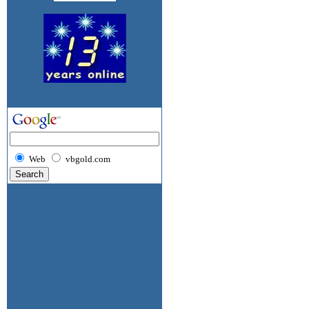
Web
vbgold.com