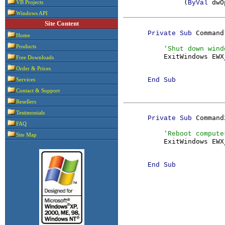
               (
dwO
ByVal 
VB Projects
Windows API
Site Content
Command
      Private Sub 
Home
Products
'Shut down windo
ExitWindows EWX
Free Downloads
Order & Prices
      End Sub

Services
Contact & Support
Resellers
Testimonials
Command
      Private Sub 
FAQ
'Reboot computer
Site Map
ExitWindows EWX
      End Sub
